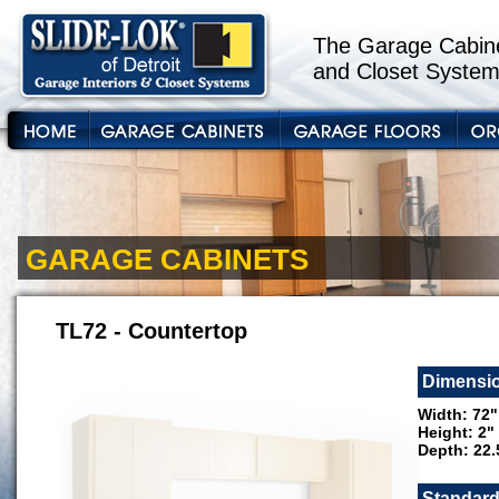
The Garage Cabine
and Closet System
GARAGE CABINETS
TL72 - Countertop
Dimensi
Width: 72"
Height: 2"
Depth: 22.
Standard