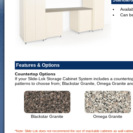
Availab
Can be
Features & Options
Countertop Options
If your Slide-Lok Storage Cabinet System includes a countertop,
patterns to choose from; Blackstar Granite, Omega Granite an
Blackstar Granite
Omega Granite
*Note: Slide-Lok does not recommend the use of stackable cabinets as wall cabinet