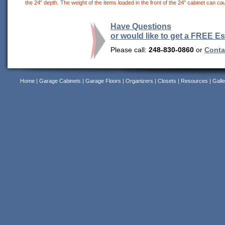
the 24" depth. The weight of the items loaded in the front of the 24" cabinet can cau
Have Questions
or would like to get a FREE E
Please call:
248-830-0860
or
Contac
Home
|
Garage Cabinets
|
Garage Floors
|
Organizers
|
Closets
|
Resources
|
Galle