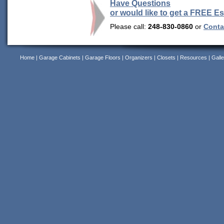
Have Questions
or would like to get a FREE E
Please call:
248-830-0860
or
Contac
Home
|
Garage Cabinets
|
Garage Floors
|
Organizers
|
Closets
|
Resources
|
Galle