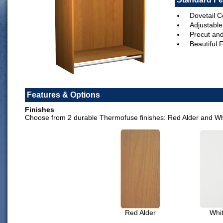
Dovetail C
Adjustable
Precut an
Beautiful 
Features & Options
Finishes
Choose from 2 durable Thermofuse finishes: Red Alder and Wh
Red Alder
Whi