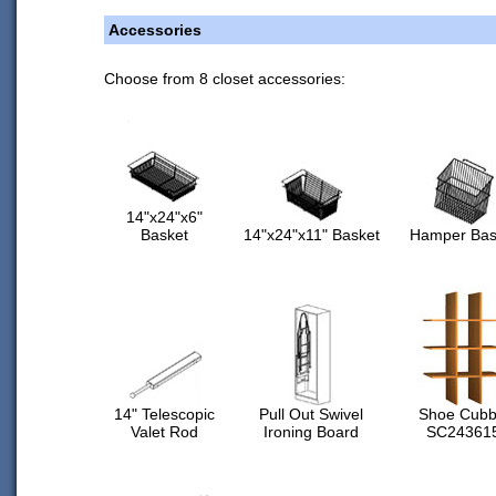
Accessories
Choose from 8 closet accessories:
14"x24"x6"
Basket
14"x24"x11" Basket
Hamper Bas
14" Telescopic
Pull Out Swivel
Shoe Cubb
Valet Rod
Ironing Board
SC24361