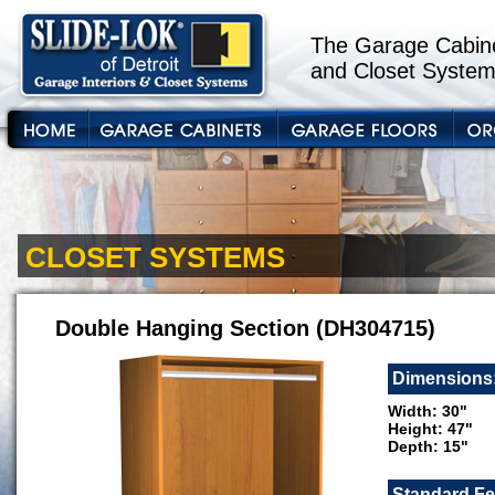
The Garage Cabine
and Closet System
CLOSET SYSTEMS
Double Hanging Section (DH304715)
Dimensions
Width: 30"
Height: 47"
Depth: 15"
Standard Fe