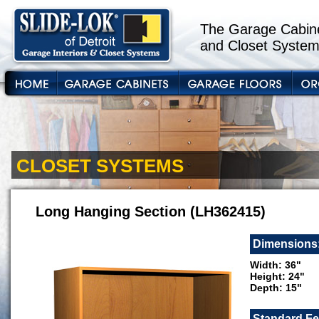
The Garage Cabine
and Closet System
CLOSET SYSTEMS
Long Hanging Section (LH362415)
Dimensions
Width: 36"
Height: 24"
Depth: 15"
Standard Fe