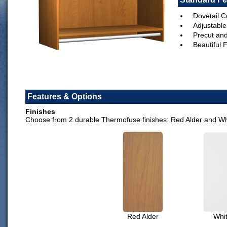
Dovetail C
Adjustable
Precut an
Beautiful 
Features & Options
Finishes
Choose from 2 durable Thermofuse finishes: Red Alder and Wh
Red Alder
Whi