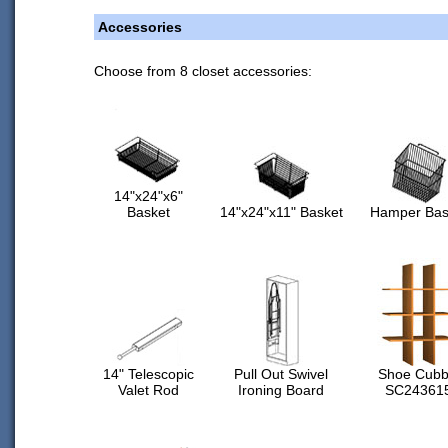
Accessories
Choose from 8 closet accessories:
14"x24"x6"
Basket
14"x24"x11" Basket
Hamper Bas
14" Telescopic
Pull Out Swivel
Shoe Cubb
Valet Rod
Ironing Board
SC24361