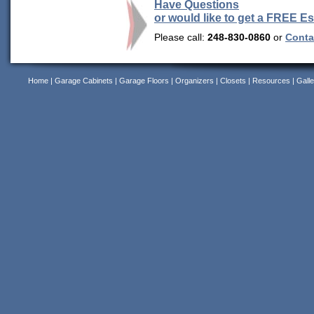
Have Questions
or would like to get a FREE E
Please call:
248-830-0860
or
Contac
Home
|
Garage Cabinets
|
Garage Floors
|
Organizers
|
Closets
|
Resources
|
Galle